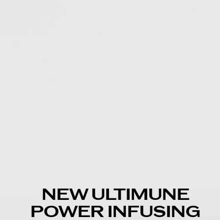
NEW ULTIMUNE
POWER INFUSING