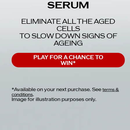
SERUM
ELIMINATE ALL THE AGED
CELLS
TO SLOW DOWN SIGNS OF
AGEING
PLAY FOR A CHANCE TO
WIN*
*Available on your next purchase. See
terms &
.
conditions
Image for illustration purposes only.